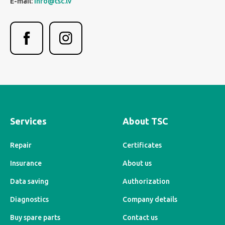
E-mail:
info@tsc.lv
Services
About TSC
Repair
Certificates
Insurance
About us
Data saving
Authorization
Diagnostics
Company details
Buy spare parts
Contact us