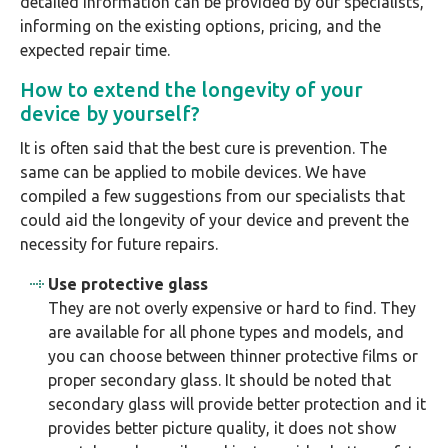
detailed information can be provided by our specialists,
informing on the existing options, pricing, and the
expected repair time.
How to extend the longevity of your
device by yourself?
It is often said that the best cure is prevention. The
same can be applied to mobile devices. We have
compiled a few suggestions from our specialists that
could aid the longevity of your device and prevent the
necessity for future repairs.
Use protective glass
They are not overly expensive or hard to find. They
are available for all phone types and models, and
you can choose between thinner protective films or
proper secondary glass. It should be noted that
secondary glass will provide better protection and it
provides better picture quality, it does not show