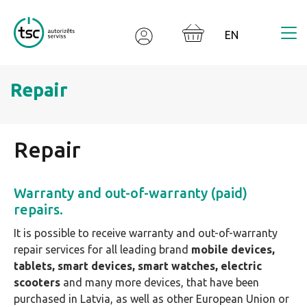
Valodas izvēle
Repair
Repair
Warranty and out-of-warranty (paid)
repairs.
It is possible to receive warranty and out-of-warranty
repair services for all leading brand
mobile devices,
tablets, smart devices, smart watches, electric
scooters
and many more devices, that have been
purchased in Latvia, as well as other European Union or