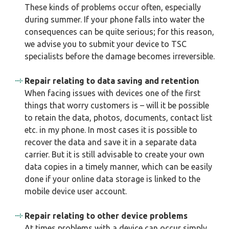
These kinds of problems occur often, especially
during summer. If your phone falls into water the
consequences can be quite serious; for this reason,
we advise you to submit your device to TSC
specialists before the damage becomes irreversible.
Repair relating to data saving and retention
When facing issues with devices one of the first
things that worry customers is – will it be possible
to retain the data, photos, documents, contact list
etc. in my phone. In most cases it is possible to
recover the data and save it in a separate data
carrier. But it is still advisable to create your own
data copies in a timely manner, which can be easily
done if your online data storage is linked to the
mobile device user account.
Repair relating to other device problems
At times problems with a device can occur simply