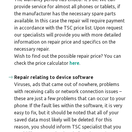
provide service for almost all phones or tablets, if
the manufacturer has the necessary spare parts
available. In this case the repair will require payment
in accordance with the TSC price list. Upon request
our specialists will provide you with more detailed
information on repair price and specifics on the
necessary repair.
Wish to find out the possible repair price? You can
check the price calculator
here
.
Repair relating to device software
Viruses, ads that came out of nowhere, problems
with receiving calls or network connection issues –
these are just a few problems that can occur to your
phone. If the fault lies within the software, it is very
easy to fix, but it should be noted that all of your
saved data most likely will be deleted. For this
reason, you should inform TSC specialist that you