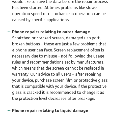
would like to save the data before the repair process
has been started. At times problems like slower
operation speed or disturbance in operation can be
caused by specific applications.
Phone repairs relating to outer damage
Scratched or cracked screen, damaged usb port,
broken buttons – these are just a few problems that
a phone user can face. Screen replacement often is
necessary due to misuse – not following the usage
rules and recommendations set by manufacturers,
which means that the screen cannot be replaced in
warranty. Our advice to all users – after repairing
your device, purchase screen film or protective glass
that is compatible with your device. If the protective
glass is cracked it is recommended to change it as
the protection level decreases after breakage.
Phone repair relating to liquid damage