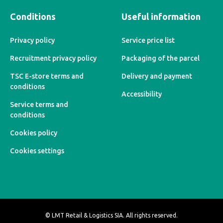
Conditions
Useful information
Privacy policy
Service price list
Recruitment privacy policy
Packaging of the parcel
TSC E-store terms and
Delivery and payment
conditions
Accessibility
Service terms and
conditions
Cookies policy
Cookies settings
© LMT Retail & Logistics SIA. All rights reserved.