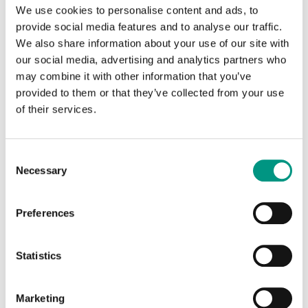
due to misuse cannot be repaired for free.
We use cookies to personalise content and ads, to
provide social media features and to analyse our traffic.
Most frequent reasons for warranty
We also share information about your use of our site with
refusal
our social media, advertising and analytics partners who
Impact damage, the device has visible impact
may combine it with other information that you’ve
damage marks or is deformed, which showcases
provided to them or that they’ve collected from your use
the misuse of the device
of their services.
Liquid damage, for example, liquids have been
accidentally spilled on the device (water, coffee, tea
Consent
etc.), the device has fallen into water (puddles, sea
Necessary
Selection
etc.)
Unauthorized repair – performed by customer
Preferences
themself or in a nonauthorized service centre
Installation of unauthorized or illegal software
Statistics
Deleted or damaged IMEI or serial number of the
device
Marketing