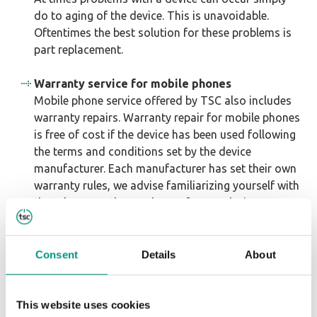
do to aging of the device. This is unavoidable.
Oftentimes the best solution for these problems is
part replacement.
Warranty service for mobile phones
Mobile phone service offered by TSC also includes
warranty repairs. Warranty repair for mobile phones
is free of cost if the device has been used following
the terms and conditions set by the device
manufacturer. Each manufacturer has set their own
warranty rules, we advise familiarizing yourself with
the rules upon the purchase of a new device.
Warranty repair includes updating or re-writing
software, as well as mechanical repair. In essence,
warranty repair is a service that is meant to fix
Consent
Details
About
faults that have occurred due to manufacturing or
normal device usage. Warranty repair is not
insurance, for this reason faults that have appeared
This website uses cookies