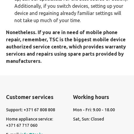
Additionally, if you switch devices, setting up your
device and regaining already familiar settings will
not take up much of your time.
Nonetheless. If you are in need of mobile phone
repair, remember, TSC is the biggest mobile device
authorized service centre, which provides warranty
services and repairs using spare parts provided by
manufacturers.
Customer services
Working hours
Support: +371 67 808 808
Mon - Fri: 9.00 - 18.00
Home appliance service:
Sat, Sun: Closed
+371 67 717 060