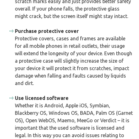
scratch marks easily and just provides better safety
overall. If your phone falls, the protective glass
might crack, but the screen itself might stay intact.
Purchase protective cover
Protective covers, cases and frames are available
for all mobile phones in retail outlets, their usage
will extend the longevity of your device. Even though
a protective case will slightly increase the size of
your device it will protect it from scratches, impact
damage when falling and faults caused by liquids
and dirt.
Use licensed software
Whether it is Android, Apple iOS, Symbian,
Blackberry OS, Windows OS, BADA, Palm OS (Garnet
OS), Open WebOS, Maemo, MeeGo or Verdict – it is
important that the used software is licensed and
legal. In this way you can avoid issues relating to