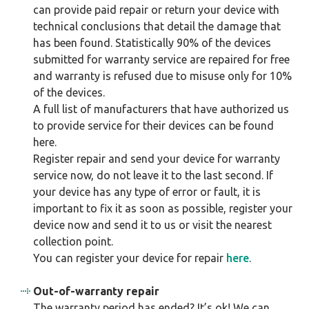
can provide paid repair or return your device with
technical conclusions that detail the damage that
has been found. Statistically 90% of the devices
submitted for warranty service are repaired for free
and warranty is refused due to misuse only for 10%
of the devices.
A full list of manufacturers that have authorized us
to provide service for their devices can be found
here.
Register repair and send your device for warranty
service now, do not leave it to the last second. If
your device has any type of error or fault, it is
important to fix it as soon as possible, register your
device now and send it to us or visit the nearest
collection point.
You can register your device for repair
here
.
Out-of-warranty repair
The warranty period has ended? It’s ok! We can