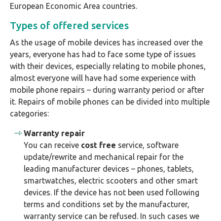
European Economic Area countries.
Types of offered services
As the usage of mobile devices has increased over the
years, everyone has had to face some type of issues
with their devices, especially relating to mobile phones,
almost everyone will have had some experience with
mobile phone repairs – during warranty period or after
it. Repairs of mobile phones can be divided into multiple
categories:
Warranty repair
You can receive
cost free
service, software
update/rewrite and mechanical repair for the
leading manufacturer devices – phones, tablets,
smartwatches, electric scooters and other smart
devices. If the device has not been used following
terms and conditions set by the manufacturer,
warranty service can be refused. In such cases we