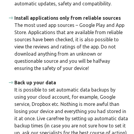
automatic updates, safety and compatibility.
Install applications only from reliable sources
The most used app sources – Google Play and App
Store. Applications that are available from reliable
sources have been checked, it is also possible to
view the reviews and ratings of the app. Do not
download anything from an unknown or
questionable source and you will be halfway
ensuring the safety of your device!
Back up your data
It is possible to set automatic data backups by
using your cloud account, for example, Google
service, Dropbox etc. Nothing is more awful than
losing your device and everything you had stored in
it at once. Live carefree by setting up automatic data
backup times (in case you are not sure how to set it
up, ask our specialists for the best course of action).