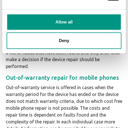
The device has been used not abiding by terms and
conditions set by the manufacturer or has been
incorrectly set up.
Allow all
If we are not able to provide warranty service for the
device, it is always possible to perform diagnostics or
Deny
paid out-of-warranty repair. It is also possible to receive
a list of faults that have been found and only after that
make a decision if the device repair should be
performed.
Out-of-warranty repair for mobile phones
Out-of-warranty service is offered in cases when the
warranty period for the device has ended or the device
does not match warranty criteria, due to which cost free
mobile phone repair is not possible. The costs and
repair time is dependent on faults found and the
complexity of the repair. In each individual case more